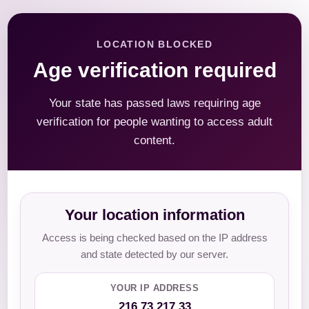
LOCATION BLOCKED
Age verification required
Your state has passed laws requiring age
verification for people wanting to access adult
content.
Your location information
Access is being checked based on the IP address
and state detected by our server.
YOUR IP ADDRESS
216.73.217.33