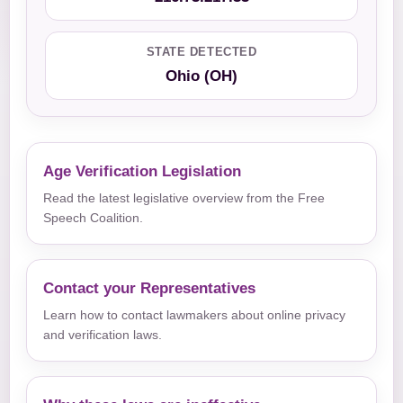
STATE DETECTED
Ohio (OH)
Age Verification Legislation
Read the latest legislative overview from the Free
Speech Coalition.
Contact your Representatives
Learn how to contact lawmakers about online privacy
and verification laws.