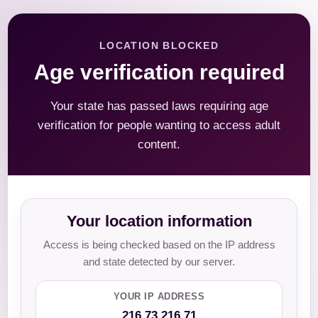
LOCATION BLOCKED
Age verification required
Your state has passed laws requiring age
verification for people wanting to access adult
content.
Your location information
Access is being checked based on the IP address
and state detected by our server.
YOUR IP ADDRESS
216.73.216.71