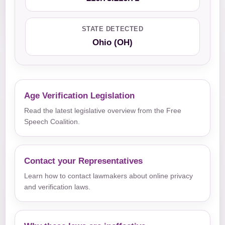
STATE DETECTED
Ohio (OH)
Age Verification Legislation
Read the latest legislative overview from the Free
Speech Coalition.
Contact your Representatives
Learn how to contact lawmakers about online privacy
and verification laws.