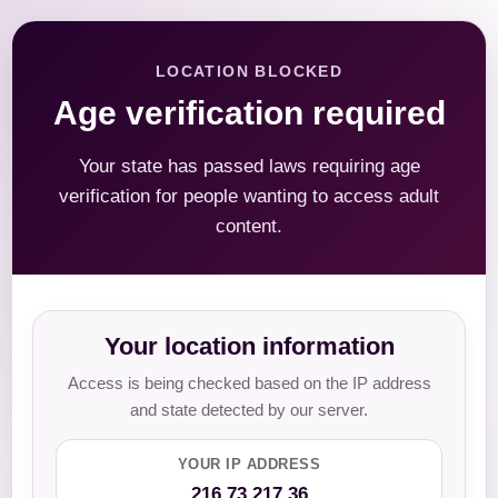
LOCATION BLOCKED
Age verification required
Your state has passed laws requiring age
verification for people wanting to access adult
content.
Your location information
Access is being checked based on the IP address
and state detected by our server.
YOUR IP ADDRESS
216.73.217.36