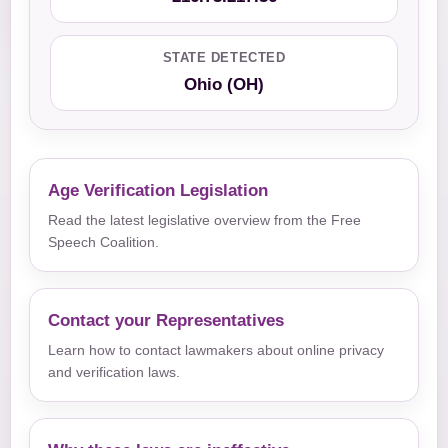
STATE DETECTED
Ohio (OH)
Age Verification Legislation
Read the latest legislative overview from the Free
Speech Coalition.
Contact your Representatives
Learn how to contact lawmakers about online privacy
and verification laws.