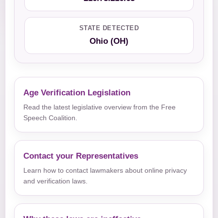
STATE DETECTED
Ohio (OH)
Age Verification Legislation
Read the latest legislative overview from the Free
Speech Coalition.
Contact your Representatives
Learn how to contact lawmakers about online privacy
and verification laws.