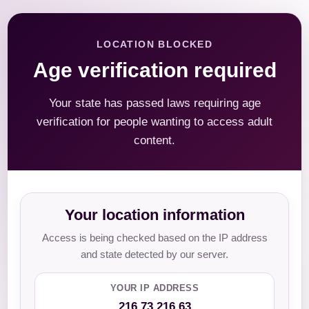
LOCATION BLOCKED
Age verification required
Your state has passed laws requiring age
verification for people wanting to access adult
content.
Your location information
Access is being checked based on the IP address
and state detected by our server.
YOUR IP ADDRESS
216.73.216.63