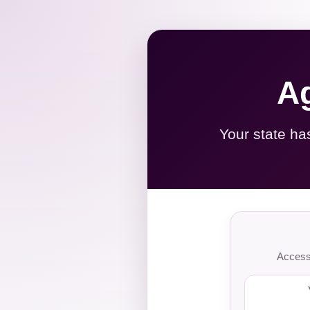
Ag
Your state ha
Access 