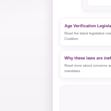
Age Verification Legisl
Read the latest legislative o
Coalition.
Why these laws are inef
Read more about concerns aro
mandates.