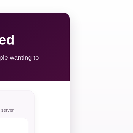
red
ple wanting to
 server.