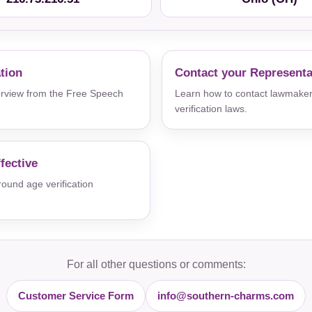
ation
Contact your Representa
verview from the Free Speech
Learn how to contact lawmaker
verification laws.
fective
und age verification
For all other questions or comments:
Customer Service Form
info@southern-charms.com