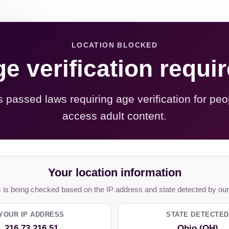
LOCATION BLOCKED
e verification requi
s passed laws requiring age verification for peo
access adult content.
Your location information
is being checked based on the IP address and state detected by our
YOUR IP ADDRESS
STATE DETECTED
216.73.216.51
Ohio (OH)