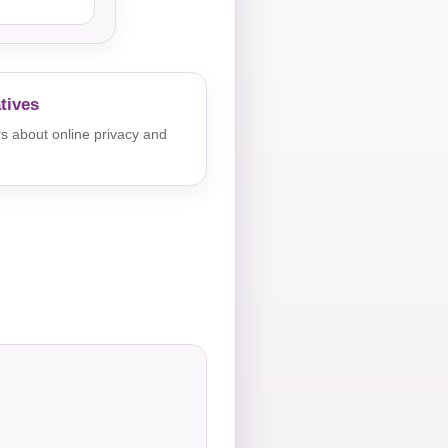
tives
s about online privacy and