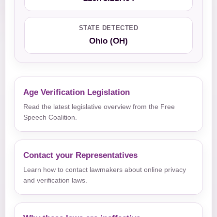
STATE DETECTED
Ohio (OH)
Age Verification Legislation
Read the latest legislative overview from the Free
Speech Coalition.
Contact your Representatives
Learn how to contact lawmakers about online privacy
and verification laws.