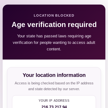
LOCATION BLOCKED
Age verification required
Your state has passed laws requiring age
verification for people wanting to access adult
content.
Your location information
Access is being checked based on the IP address
and state detected by our server.
YOUR IP ADDRESS
216.73.217.94