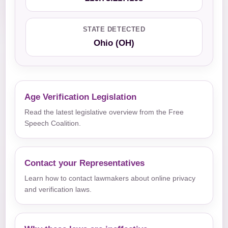
STATE DETECTED
Ohio (OH)
Age Verification Legislation
Read the latest legislative overview from the Free
Speech Coalition.
Contact your Representatives
Learn how to contact lawmakers about online privacy
and verification laws.