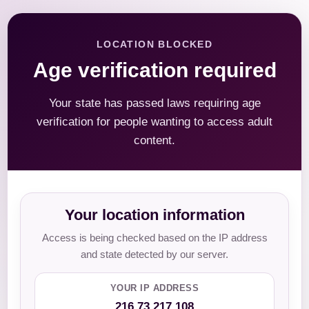
LOCATION BLOCKED
Age verification required
Your state has passed laws requiring age
verification for people wanting to access adult
content.
Your location information
Access is being checked based on the IP address
and state detected by our server.
YOUR IP ADDRESS
216.73.217.108