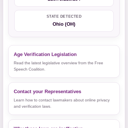
STATE DETECTED
Ohio (OH)
Age Verification Legislation
Read the latest legislative overview from the Free
Speech Coalition.
Contact your Representatives
Learn how to contact lawmakers about online privacy
and verification laws.