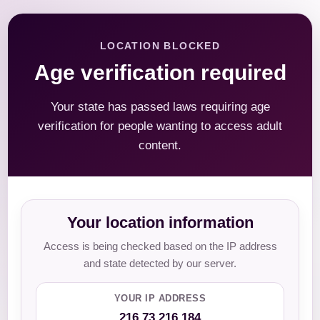
LOCATION BLOCKED
Age verification required
Your state has passed laws requiring age
verification for people wanting to access adult
content.
Your location information
Access is being checked based on the IP address
and state detected by our server.
YOUR IP ADDRESS
216.73.216.184