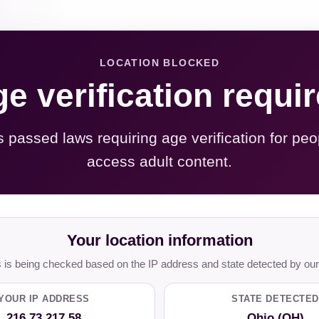
LOCATION BLOCKED
e verification requi
s passed laws requiring age verification for peo
access adult content.
Your location information
is being checked based on the IP address and state detected by our
YOUR IP ADDRESS
STATE DETECTED
216.73.217.58
Ohio (OH)