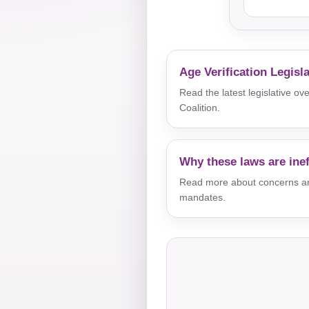
Age Verification Legisl
Read the latest legislative o
Coalition.
Why these laws are inef
Read more about concerns aro
mandates.