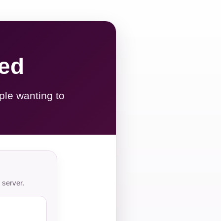
red
ple wanting to
 server.