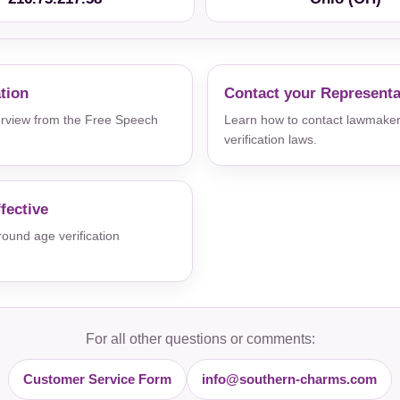
ation
Contact your Representa
verview from the Free Speech
Learn how to contact lawmaker
verification laws.
fective
und age verification
For all other questions or comments:
Customer Service Form
info@southern-charms.com