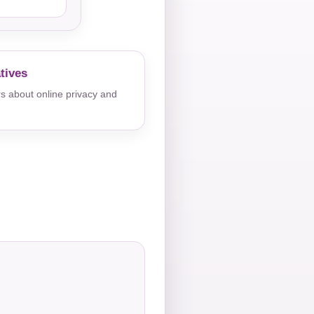
tives
s about online privacy and