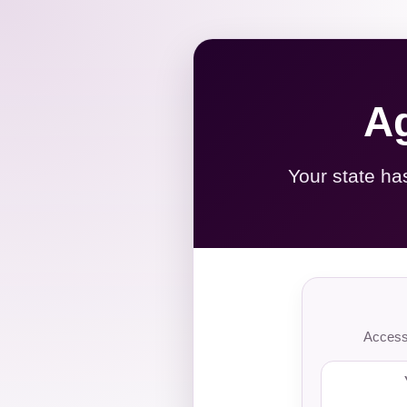
Ag
Your state ha
Access 