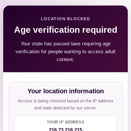
LOCATION BLOCKED
Age verification required
Your state has passed laws requiring age
verification for people wanting to access adult
content.
Your location information
Access is being checked based on the IP address
and state detected by our server.
YOUR IP ADDRESS
216.73.216.215