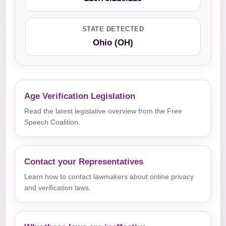
STATE DETECTED
Ohio (OH)
Age Verification Legislation
Read the latest legislative overview from the Free
Speech Coalition.
Contact your Representatives
Learn how to contact lawmakers about online privacy
and verification laws.