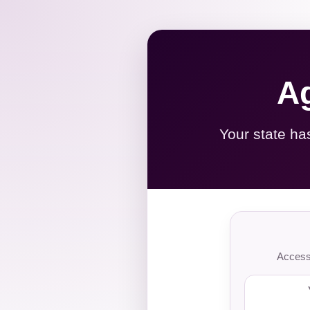
Ag
Your state ha
Access 