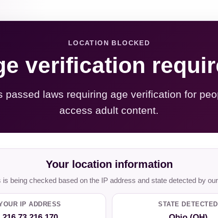
LOCATION BLOCKED
e verification requi
s passed laws requiring age verification for peo
access adult content.
Your location information
is being checked based on the IP address and state detected by our
YOUR IP ADDRESS
STATE DETECTED
216.73.216.170
Ohio (OH)