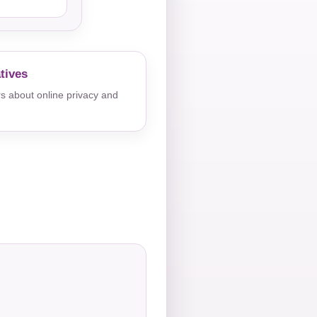
tives
s about online privacy and