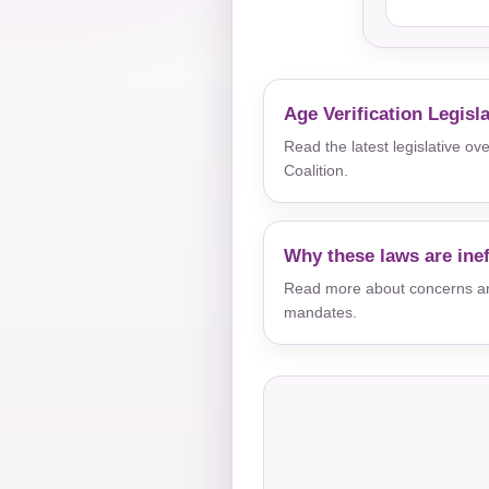
Age Verification Legisl
Read the latest legislative o
Coalition.
Why these laws are inef
Read more about concerns aro
mandates.