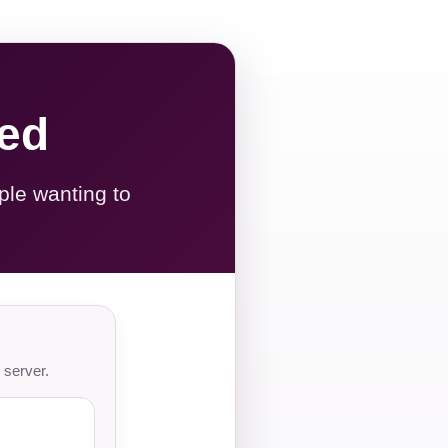
red
ple wanting to
 server.