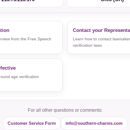
ation
Contact your Representa
verview from the Free Speech
Learn how to contact lawmaker
verification laws.
fective
und age verification
For all other questions or comments:
Customer Service Form
info@southern-charms.com