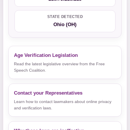
STATE DETECTED
Ohio (OH)
Age Verification Legislation
Read the latest legislative overview from the Free
Speech Coalition.
Contact your Representatives
Learn how to contact lawmakers about online privacy
and verification laws.