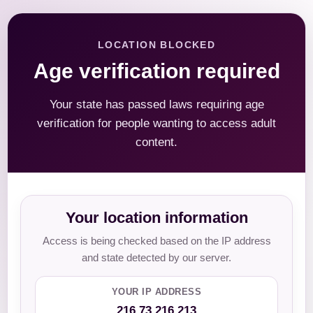
LOCATION BLOCKED
Age verification required
Your state has passed laws requiring age
verification for people wanting to access adult
content.
Your location information
Access is being checked based on the IP address
and state detected by our server.
YOUR IP ADDRESS
216.73.216.213