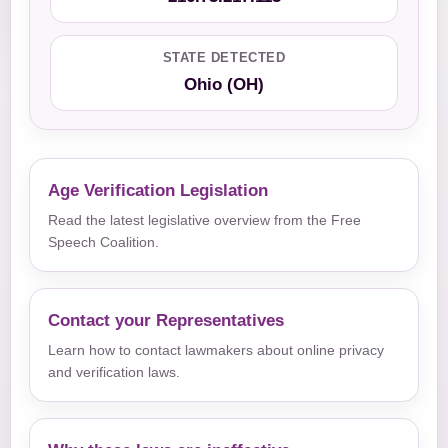
STATE DETECTED
Ohio (OH)
Age Verification Legislation
Read the latest legislative overview from the Free
Speech Coalition.
Contact your Representatives
Learn how to contact lawmakers about online privacy
and verification laws.