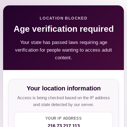
LOCATION BLOCKED
Age verification required
Your state has passed laws requiring age
verification for people wanting to access adult
content.
Your location information
Access is being checked based on the IP address
and state detected by our server.
YOUR IP ADDRESS
216.73.217.113