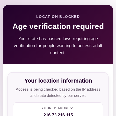
LOCATION BLOCKED
Age verification required
Your state has passed laws requiring age
verification for people wanting to access adult
content.
Your location information
Access is being checked based on the IP address
and state detected by our server.
YOUR IP ADDRESS
216.73.216.115