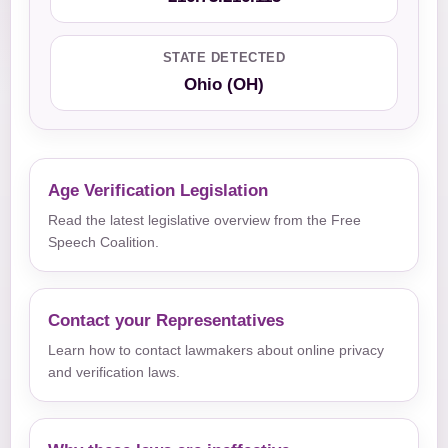
STATE DETECTED
Ohio (OH)
Age Verification Legislation
Read the latest legislative overview from the Free
Speech Coalition.
Contact your Representatives
Learn how to contact lawmakers about online privacy
and verification laws.