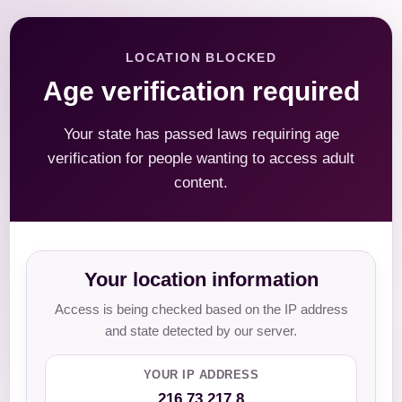
LOCATION BLOCKED
Age verification required
Your state has passed laws requiring age
verification for people wanting to access adult
content.
Your location information
Access is being checked based on the IP address
and state detected by our server.
YOUR IP ADDRESS
216.73.217.8