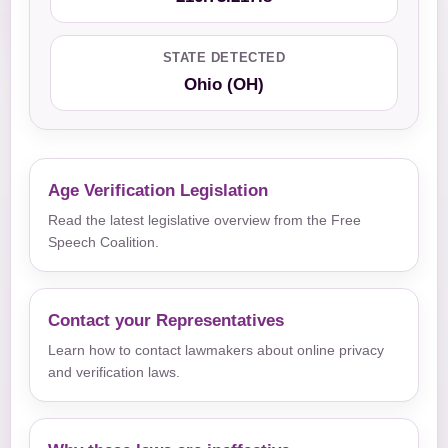
STATE DETECTED
Ohio (OH)
Age Verification Legislation
Read the latest legislative overview from the Free
Speech Coalition.
Contact your Representatives
Learn how to contact lawmakers about online privacy
and verification laws.