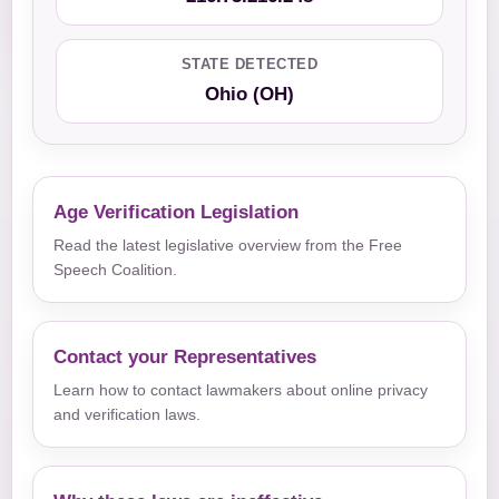
STATE DETECTED
Ohio (OH)
Age Verification Legislation
Read the latest legislative overview from the Free
Speech Coalition.
Contact your Representatives
Learn how to contact lawmakers about online privacy
and verification laws.