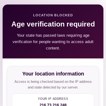
LOCATION BLOCKED
Age verification required
Your state has passed laws requiring age
verification for people wanting to access adult
content.
Your location information
Access is being checked based on the IP address
and state detected by our server.
YOUR IP ADDRESS
216.73.216.248