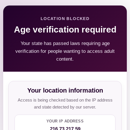
LOCATION BLOCKED
Age verification required
Your state has passed laws requiring age
verification for people wanting to access adult
content.
Your location information
Access is being checked based on the IP address
and state detected by our server.
YOUR IP ADDRESS
216.73.217.59