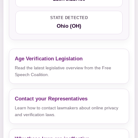
STATE DETECTED
Ohio (OH)
Age Verification Legislation
Read the latest legislative overview from the Free
Speech Coalition.
Contact your Representatives
Learn how to contact lawmakers about online privacy
and verification laws.