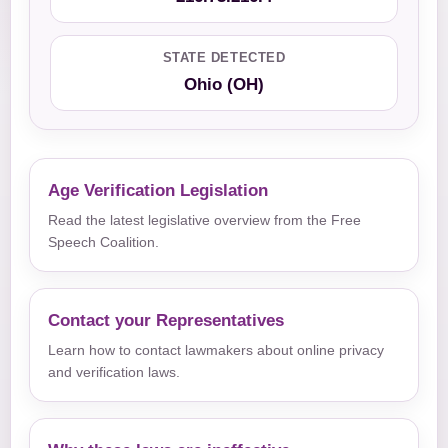
STATE DETECTED
Ohio (OH)
Age Verification Legislation
Read the latest legislative overview from the Free
Speech Coalition.
Contact your Representatives
Learn how to contact lawmakers about online privacy
and verification laws.