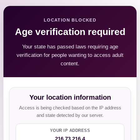
LOCATION BLOCKED
Age verification required
Your state has passed laws requiring age
verification for people wanting to access adult
content.
Your location information
Access is being checked based on the IP address
and state detected by our server.
YOUR IP ADDRESS
216.73.216.4