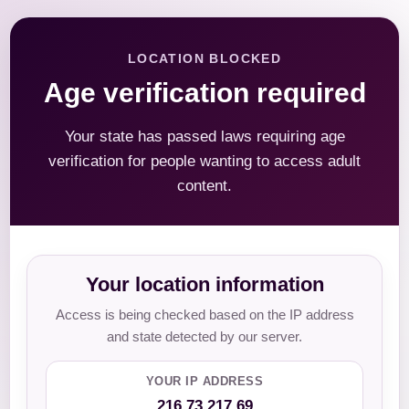
LOCATION BLOCKED
Age verification required
Your state has passed laws requiring age
verification for people wanting to access adult
content.
Your location information
Access is being checked based on the IP address
and state detected by our server.
YOUR IP ADDRESS
216.73.217.69