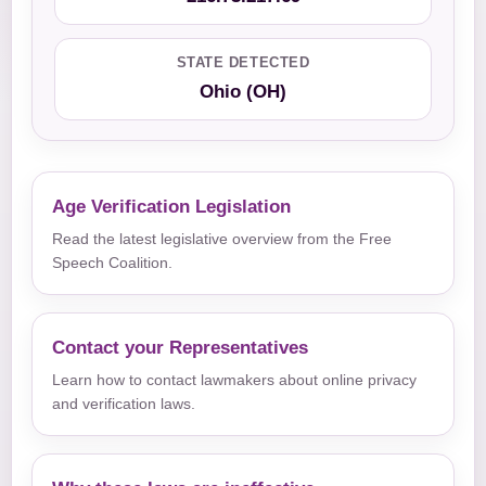
STATE DETECTED
Ohio (OH)
Age Verification Legislation
Read the latest legislative overview from the Free
Speech Coalition.
Contact your Representatives
Learn how to contact lawmakers about online privacy
and verification laws.