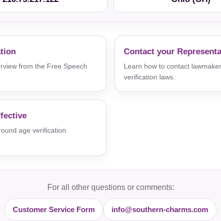
ation
Contact your Representa
verview from the Free Speech
Learn how to contact lawmaker
verification laws.
fective
und age verification
For all other questions or comments:
Customer Service Form
info@southern-charms.com