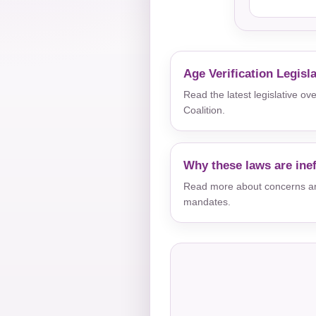
Age Verification Legisl
Read the latest legislative o
Coalition.
Why these laws are inef
Read more about concerns aro
mandates.