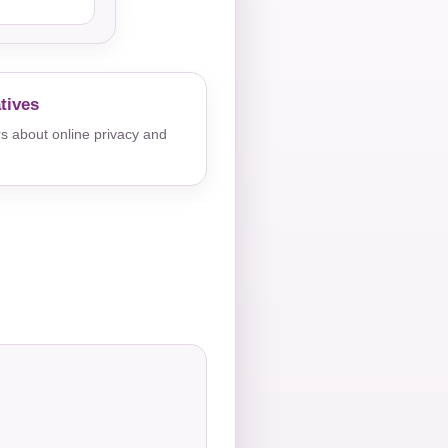
tives
s about online privacy and