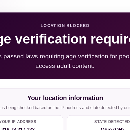
LOCATION BLOCKED
e verification requi
s passed laws requiring age verification for peo
access adult content.
Your location information
is being checked based on the IP address and state detected by our
YOUR IP ADDRESS
STATE DETECTED
216.73.217.122
Ohio (OH)