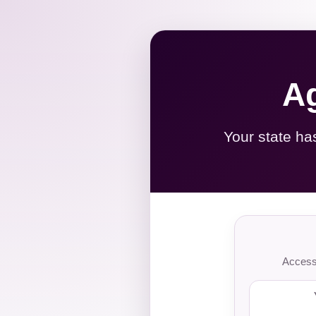
Ag
Your state ha
Access 