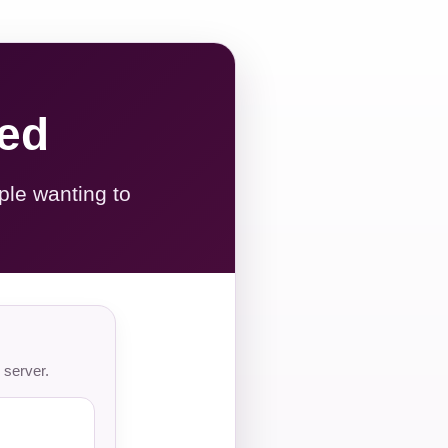
red
ple wanting to
 server.