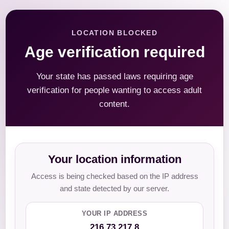
LOCATION BLOCKED
Age verification required
Your state has passed laws requiring age
verification for people wanting to access adult
content.
Your location information
Access is being checked based on the IP address
and state detected by our server.
YOUR IP ADDRESS
216.73.217.8