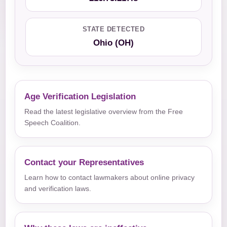
STATE DETECTED
Ohio (OH)
Age Verification Legislation
Read the latest legislative overview from the Free
Speech Coalition.
Contact your Representatives
Learn how to contact lawmakers about online privacy
and verification laws.