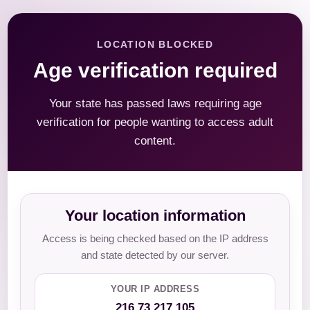
LOCATION BLOCKED
Age verification required
Your state has passed laws requiring age
verification for people wanting to access adult
content.
Your location information
Access is being checked based on the IP address
and state detected by our server.
YOUR IP ADDRESS
216.73.217.105