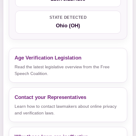
STATE DETECTED
Ohio (OH)
Age Verification Legislation
Read the latest legislative overview from the Free
Speech Coalition.
Contact your Representatives
Learn how to contact lawmakers about online privacy
and verification laws.