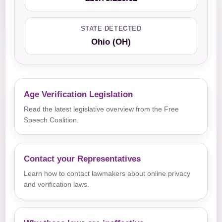
STATE DETECTED
Ohio (OH)
Age Verification Legislation
Read the latest legislative overview from the Free
Speech Coalition.
Contact your Representatives
Learn how to contact lawmakers about online privacy
and verification laws.