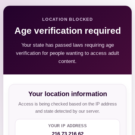
LOCATION BLOCKED
Age verification required
Your state has passed laws requiring age
verification for people wanting to access adult
content.
Your location information
Access is being checked based on the IP address
and state detected by our server.
YOUR IP ADDRESS
216.73.216.62