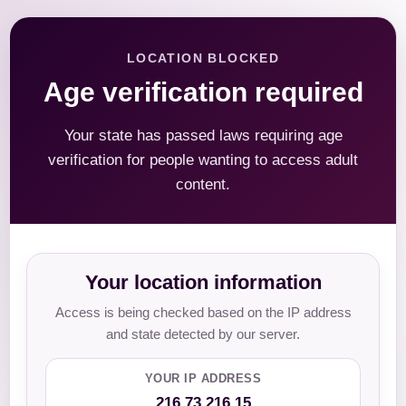
LOCATION BLOCKED
Age verification required
Your state has passed laws requiring age
verification for people wanting to access adult
content.
Your location information
Access is being checked based on the IP address
and state detected by our server.
YOUR IP ADDRESS
216.73.216.15