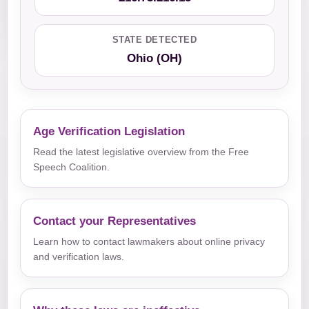
STATE DETECTED
Ohio (OH)
Age Verification Legislation
Read the latest legislative overview from the Free
Speech Coalition.
Contact your Representatives
Learn how to contact lawmakers about online privacy
and verification laws.