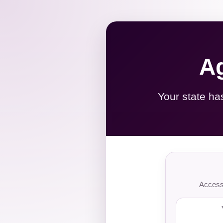
Ag
Your state ha
Access 