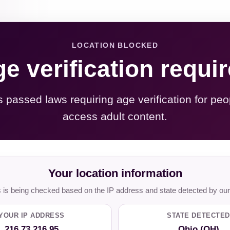
LOCATION BLOCKED
e verification requi
s passed laws requiring age verification for peo
access adult content.
Your location information
is being checked based on the IP address and state detected by our
YOUR IP ADDRESS
STATE DETECTED
216.73.216.95
Ohio (OH)