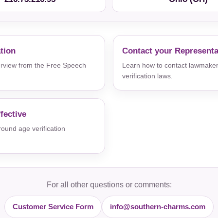
ation
Contact your Representa
verview from the Free Speech
Learn how to contact lawmaker
verification laws.
fective
und age verification
For all other questions or comments:
Customer Service Form
info@southern-charms.com