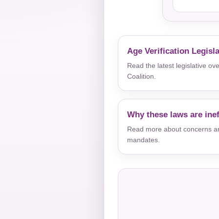
Age Verification Legisl
Read the latest legislative o
Coalition.
Why these laws are inef
Read more about concerns aro
mandates.