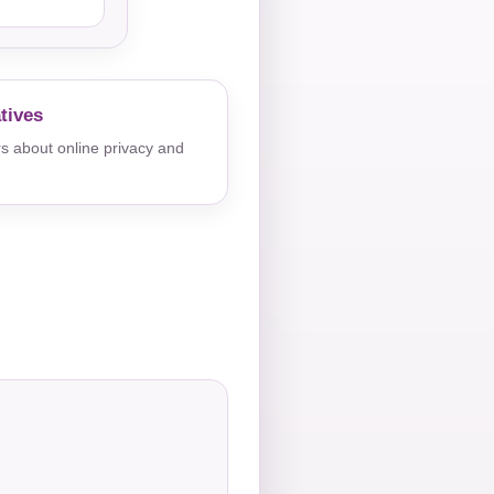
tives
s about online privacy and