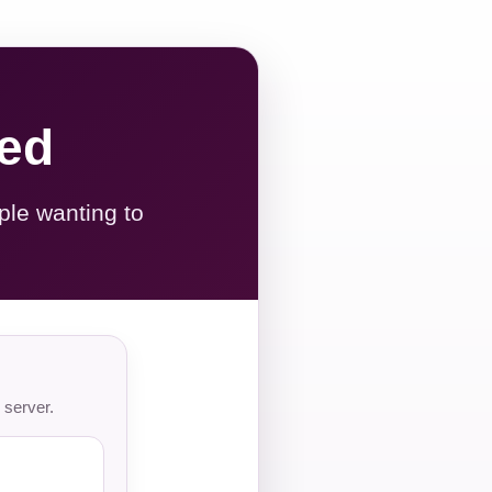
red
ple wanting to
 server.