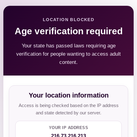
LOCATION BLOCKED
Age verification required
Your state has passed laws requiring age
verification for people wanting to access adult
content.
Your location information
Access is being checked based on the IP address
and state detected by our server.
YOUR IP ADDRESS
216.73.216.213