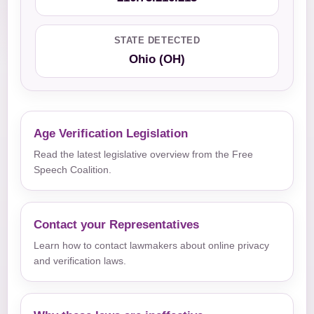
STATE DETECTED
Ohio (OH)
Age Verification Legislation
Read the latest legislative overview from the Free
Speech Coalition.
Contact your Representatives
Learn how to contact lawmakers about online privacy
and verification laws.