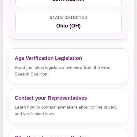
STATE DETECTED
Ohio (OH)
Age Verification Legislation
Read the latest legislative overview from the Free
Speech Coalition.
Contact your Representatives
Learn how to contact lawmakers about online privacy
and verification laws.