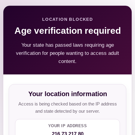
LOCATION BLOCKED
Age verification required
Your state has passed laws requiring age
verification for people wanting to access adult
content.
Your location information
Access is being checked based on the IP address
and state detected by our server.
YOUR IP ADDRESS
216.73.217.80