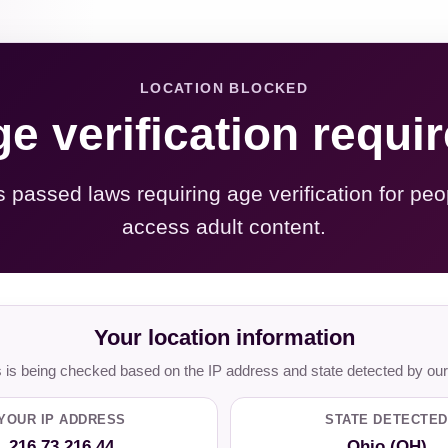
LOCATION BLOCKED
e verification requi
s passed laws requiring age verification for peo
access adult content.
Your location information
is being checked based on the IP address and state detected by our
YOUR IP ADDRESS
STATE DETECTED
216.73.216.44
Ohio (OH)