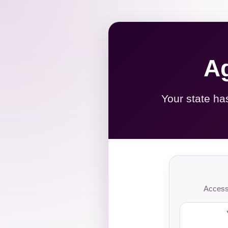
Ag
Your state ha
Access 