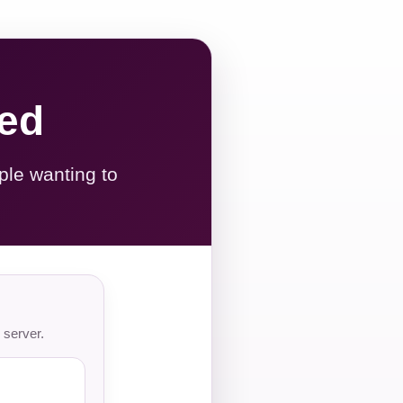
red
ple wanting to
 server.