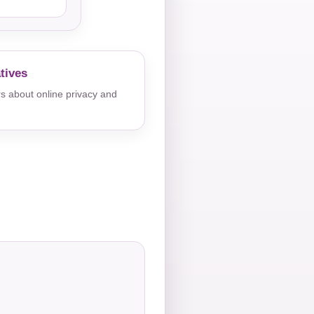
tives
s about online privacy and