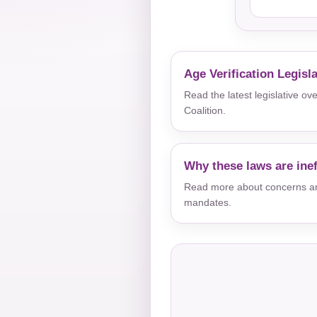
Age Verification Legisl
Read the latest legislative o
Coalition.
Why these laws are inef
Read more about concerns aro
mandates.