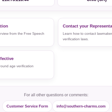
ation
Contact your Representa
verview from the Free Speech
Learn how to contact lawmaker
verification laws.
fective
und age verification
For all other questions or comments:
Customer Service Form
info@southern-charms.com