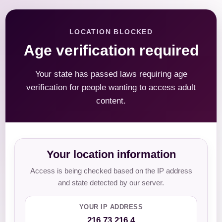
LOCATION BLOCKED
Age verification required
Your state has passed laws requiring age
verification for people wanting to access adult
content.
Your location information
Access is being checked based on the IP address
and state detected by our server.
YOUR IP ADDRESS
216.73.216.4