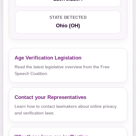
STATE DETECTED
Ohio (OH)
Age Verification Legislation
Read the latest legislative overview from the Free
Speech Coalition.
Contact your Representatives
Learn how to contact lawmakers about online privacy
and verification laws.