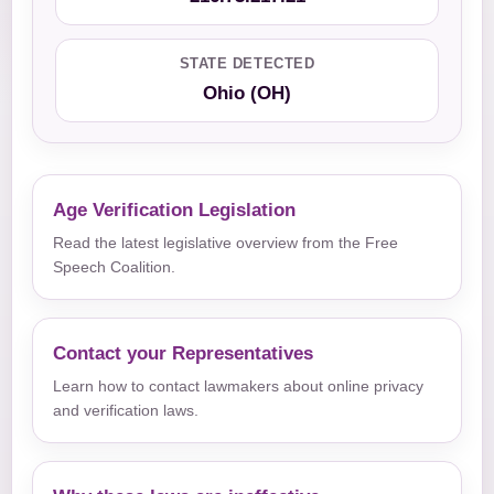
STATE DETECTED
Ohio (OH)
Age Verification Legislation
Read the latest legislative overview from the Free
Speech Coalition.
Contact your Representatives
Learn how to contact lawmakers about online privacy
and verification laws.