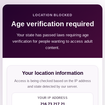
LOCATION BLOCKED
Age verification required
Your state has passed laws requiring age
verification for people wanting to access adult
content.
Your location information
Access is being checked based on the IP address
and state detected by our server.
YOUR IP ADDRESS
216.73.217.21