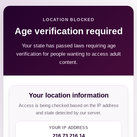
LOCATION BLOCKED
Age verification required
Your state has passed laws requiring age
verification for people wanting to access adult
content.
Your location information
Access is being checked based on the IP address
and state detected by our server.
YOUR IP ADDRESS
216.73.216.14