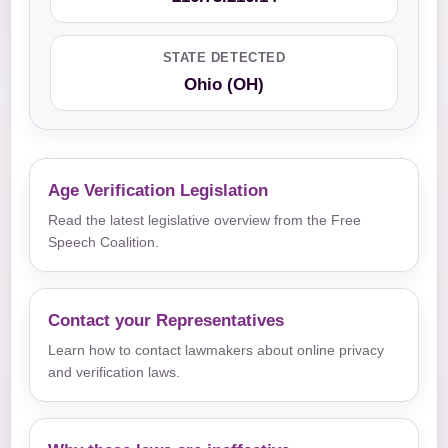
STATE DETECTED
Ohio (OH)
Age Verification Legislation
Read the latest legislative overview from the Free
Speech Coalition.
Contact your Representatives
Learn how to contact lawmakers about online privacy
and verification laws.