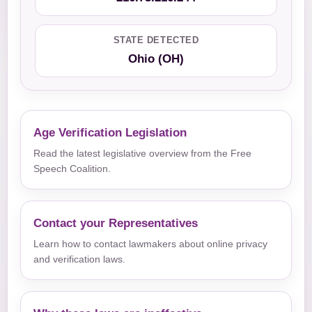
STATE DETECTED
Ohio (OH)
Age Verification Legislation
Read the latest legislative overview from the Free
Speech Coalition.
Contact your Representatives
Learn how to contact lawmakers about online privacy
and verification laws.