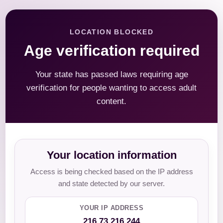
LOCATION BLOCKED
Age verification required
Your state has passed laws requiring age
verification for people wanting to access adult
content.
Your location information
Access is being checked based on the IP address
and state detected by our server.
YOUR IP ADDRESS
216.73.216.244