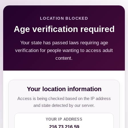
LOCATION BLOCKED
Age verification required
Your state has passed laws requiring age
verification for people wanting to access adult
content.
Your location information
Access is being checked based on the IP address
and state detected by our server.
YOUR IP ADDRESS
216.73.216.59