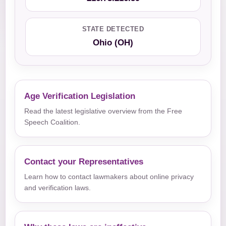
STATE DETECTED
Ohio (OH)
Age Verification Legislation
Read the latest legislative overview from the Free
Speech Coalition.
Contact your Representatives
Learn how to contact lawmakers about online privacy
and verification laws.