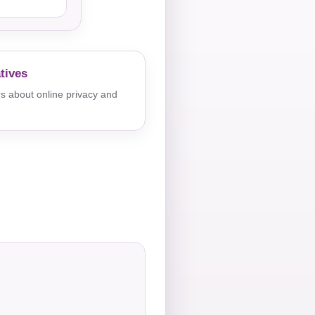
tives
s about online privacy and