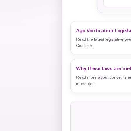
Age Verification Legisl
Read the latest legislative o
Coalition.
Why these laws are inef
Read more about concerns aro
mandates.