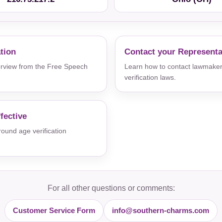
ation
Contact your Representa
verview from the Free Speech
Learn how to contact lawmaker
verification laws.
fective
und age verification
For all other questions or comments:
Customer Service Form
info@southern-charms.com