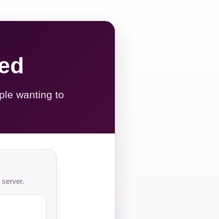
red
ple wanting to
 server.