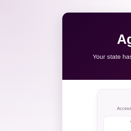
Ag
Your state ha
Access 