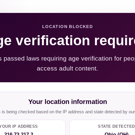
LOCATION BLOCKED
e verification requi
s passed laws requiring age verification for peo
access adult content.
Your location information
is being checked based on the IP address and state detected by our
YOUR IP ADDRESS
STATE DETECTED
216.73.217.2
Ohio (OH)