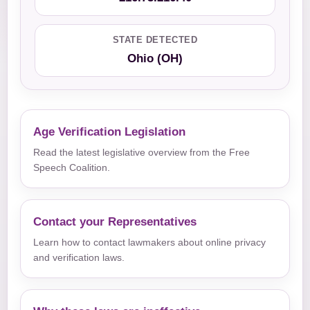
STATE DETECTED
Ohio (OH)
Age Verification Legislation
Read the latest legislative overview from the Free
Speech Coalition.
Contact your Representatives
Learn how to contact lawmakers about online privacy
and verification laws.