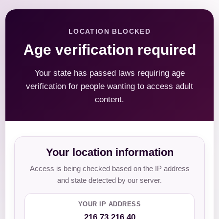
LOCATION BLOCKED
Age verification required
Your state has passed laws requiring age
verification for people wanting to access adult
content.
Your location information
Access is being checked based on the IP address
and state detected by our server.
YOUR IP ADDRESS
216.73.216.40