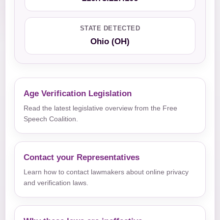
STATE DETECTED
Ohio (OH)
Age Verification Legislation
Read the latest legislative overview from the Free
Speech Coalition.
Contact your Representatives
Learn how to contact lawmakers about online privacy
and verification laws.