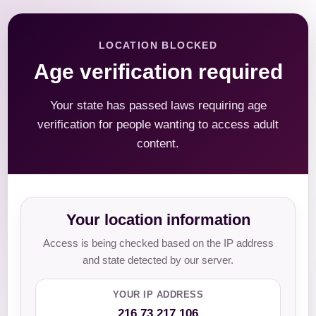
LOCATION BLOCKED
Age verification required
Your state has passed laws requiring age
verification for people wanting to access adult
content.
Your location information
Access is being checked based on the IP address
and state detected by our server.
YOUR IP ADDRESS
216.73.217.106