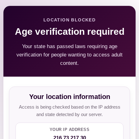
LOCATION BLOCKED
Age verification required
Your state has passed laws requiring age
verification for people wanting to access adult
content.
Your location information
Access is being checked based on the IP address
and state detected by our server.
YOUR IP ADDRESS
216.73.217.30