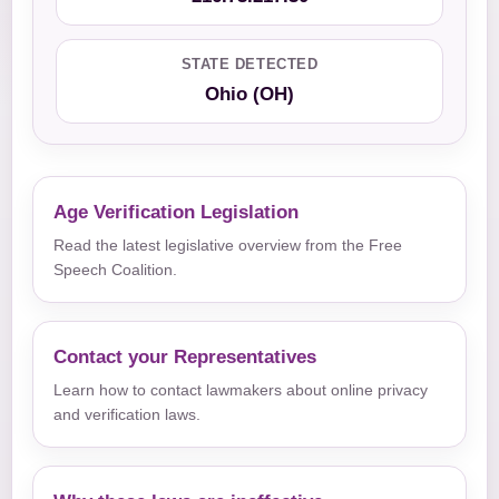
STATE DETECTED
Ohio (OH)
Age Verification Legislation
Read the latest legislative overview from the Free
Speech Coalition.
Contact your Representatives
Learn how to contact lawmakers about online privacy
and verification laws.