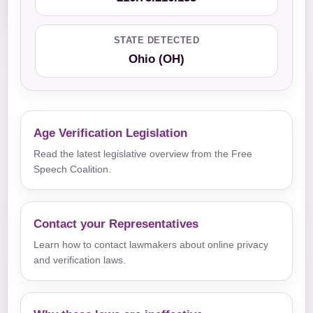
STATE DETECTED
Ohio (OH)
Age Verification Legislation
Read the latest legislative overview from the Free
Speech Coalition.
Contact your Representatives
Learn how to contact lawmakers about online privacy
and verification laws.