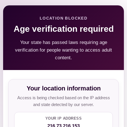
LOCATION BLOCKED
Age verification required
Your state has passed laws requiring age
verification for people wanting to access adult
content.
Your location information
Access is being checked based on the IP address
and state detected by our server.
YOUR IP ADDRESS
216.73.216.153