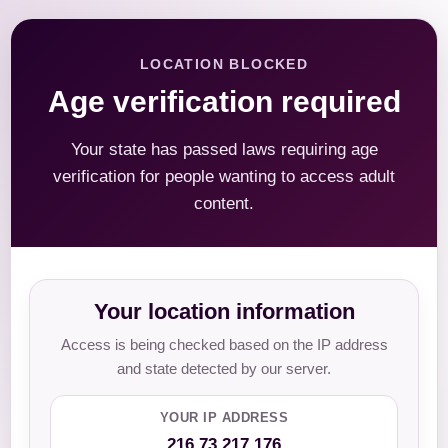
LOCATION BLOCKED
Age verification required
Your state has passed laws requiring age
verification for people wanting to access adult
content.
Your location information
Access is being checked based on the IP address
and state detected by our server.
YOUR IP ADDRESS
216.73.217.176