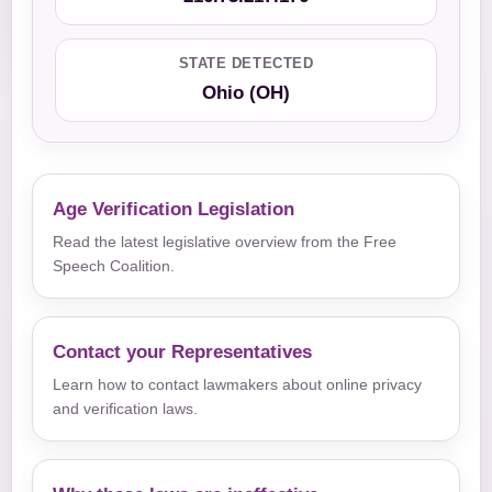
STATE DETECTED
Ohio (OH)
Age Verification Legislation
Read the latest legislative overview from the Free
Speech Coalition.
Contact your Representatives
Learn how to contact lawmakers about online privacy
and verification laws.