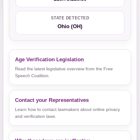
STATE DETECTED
Ohio (OH)
Age Verification Legislation
Read the latest legislative overview from the Free
Speech Coalition.
Contact your Representatives
Learn how to contact lawmakers about online privacy
and verification laws.