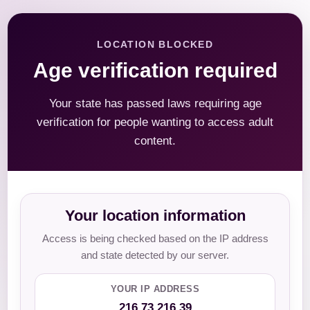
LOCATION BLOCKED
Age verification required
Your state has passed laws requiring age
verification for people wanting to access adult
content.
Your location information
Access is being checked based on the IP address
and state detected by our server.
YOUR IP ADDRESS
216.73.216.39