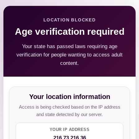
LOCATION BLOCKED
Age verification required
Your state has passed laws requiring age
verification for people wanting to access adult
content.
Your location information
Access is being checked based on the IP address
and state detected by our server.
YOUR IP ADDRESS
216.73.216.36