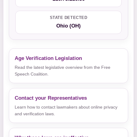
STATE DETECTED
Ohio (OH)
Age Verification Legislation
Read the latest legislative overview from the Free
Speech Coalition.
Contact your Representatives
Learn how to contact lawmakers about online privacy
and verification laws.