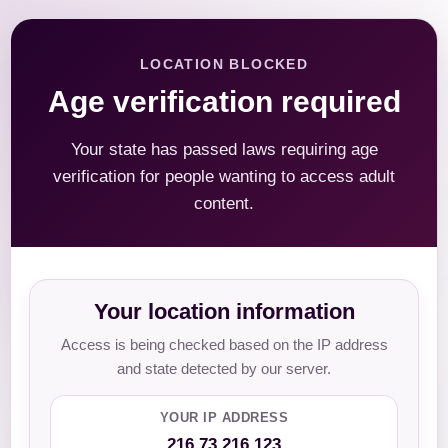
LOCATION BLOCKED
Age verification required
Your state has passed laws requiring age
verification for people wanting to access adult
content.
Your location information
Access is being checked based on the IP address
and state detected by our server.
YOUR IP ADDRESS
216.73.216.123