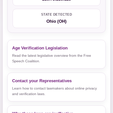
STATE DETECTED
Ohio (OH)
Age Verification Legislation
Read the latest legislative overview from the Free
Speech Coalition.
Contact your Representatives
Learn how to contact lawmakers about online privacy
and verification laws.