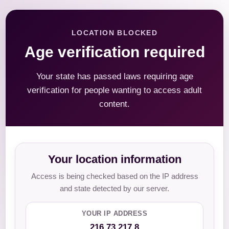
LOCATION BLOCKED
Age verification required
Your state has passed laws requiring age
verification for people wanting to access adult
content.
Your location information
Access is being checked based on the IP address
and state detected by our server.
YOUR IP ADDRESS
216.73.217.8