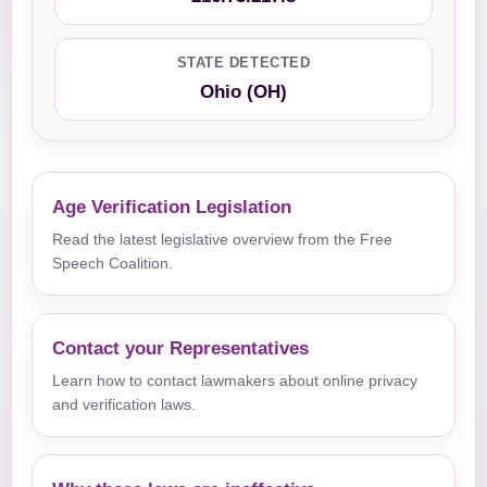
STATE DETECTED
Ohio (OH)
Age Verification Legislation
Read the latest legislative overview from the Free
Speech Coalition.
Contact your Representatives
Learn how to contact lawmakers about online privacy
and verification laws.