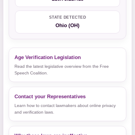
STATE DETECTED
Ohio (OH)
Age Verification Legislation
Read the latest legislative overview from the Free
Speech Coalition.
Contact your Representatives
Learn how to contact lawmakers about online privacy
and verification laws.