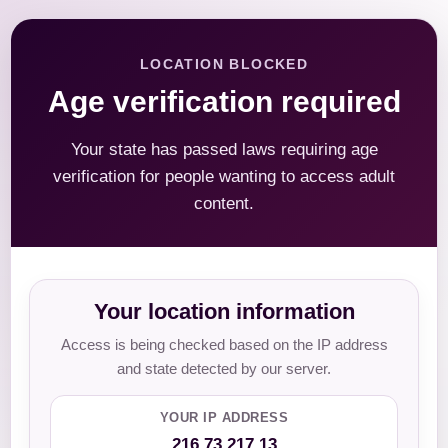
LOCATION BLOCKED
Age verification required
Your state has passed laws requiring age
verification for people wanting to access adult
content.
Your location information
Access is being checked based on the IP address
and state detected by our server.
YOUR IP ADDRESS
216.73.217.13