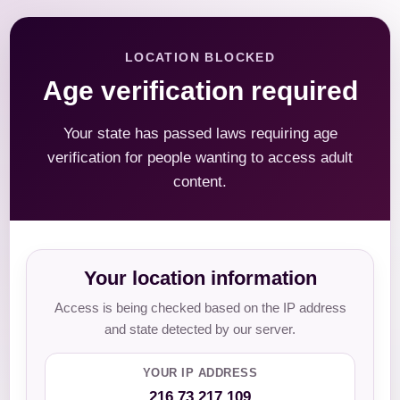
LOCATION BLOCKED
Age verification required
Your state has passed laws requiring age
verification for people wanting to access adult
content.
Your location information
Access is being checked based on the IP address
and state detected by our server.
YOUR IP ADDRESS
216.73.217.109