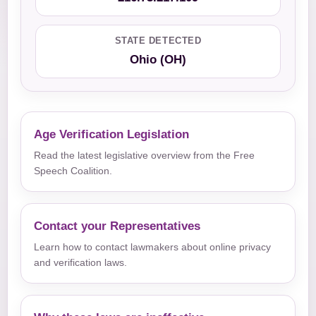
STATE DETECTED
Ohio (OH)
Age Verification Legislation
Read the latest legislative overview from the Free
Speech Coalition.
Contact your Representatives
Learn how to contact lawmakers about online privacy
and verification laws.