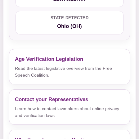
STATE DETECTED
Ohio (OH)
Age Verification Legislation
Read the latest legislative overview from the Free
Speech Coalition.
Contact your Representatives
Learn how to contact lawmakers about online privacy
and verification laws.