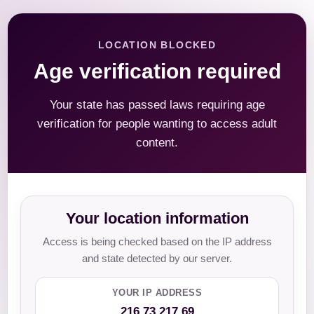
LOCATION BLOCKED
Age verification required
Your state has passed laws requiring age
verification for people wanting to access adult
content.
Your location information
Access is being checked based on the IP address
and state detected by our server.
YOUR IP ADDRESS
216.73.217.69