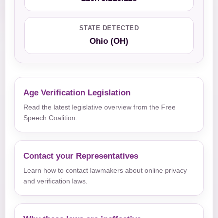
STATE DETECTED
Ohio (OH)
Age Verification Legislation
Read the latest legislative overview from the Free
Speech Coalition.
Contact your Representatives
Learn how to contact lawmakers about online privacy
and verification laws.