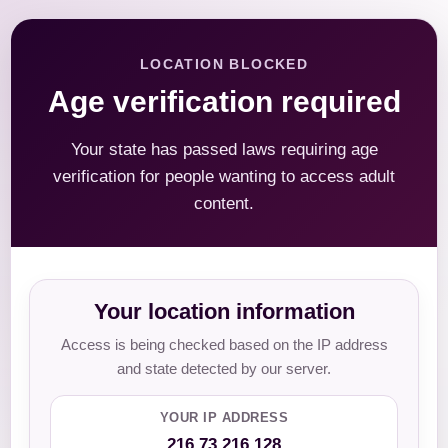
LOCATION BLOCKED
Age verification required
Your state has passed laws requiring age
verification for people wanting to access adult
content.
Your location information
Access is being checked based on the IP address
and state detected by our server.
YOUR IP ADDRESS
216.73.216.128