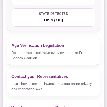
STATE DETECTED
Ohio (OH)
Age Verification Legislation
Read the latest legislative overview from the Free
Speech Coalition.
Contact your Representatives
Learn how to contact lawmakers about online privacy
and verification laws.