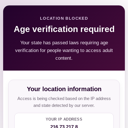
LOCATION BLOCKED
Age verification required
Your state has passed laws requiring age
verification for people wanting to access adult
content.
Your location information
Access is being checked based on the IP address
and state detected by our server.
YOUR IP ADDRESS
216.73.217.8