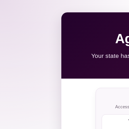
Ag
Your state ha
Access 