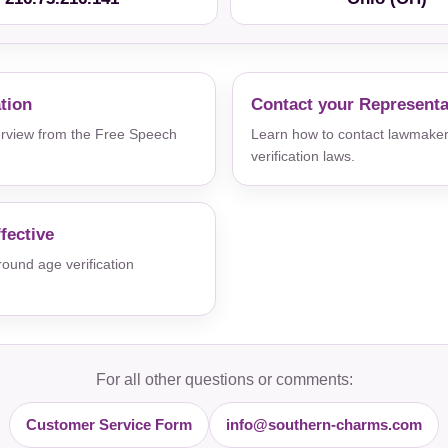
ation
Contact your Representa
verview from the Free Speech
Learn how to contact lawmaker
verification laws.
fective
und age verification
For all other questions or comments:
Customer Service Form
info@southern-charms.com