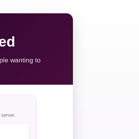
red
ple wanting to
 server.