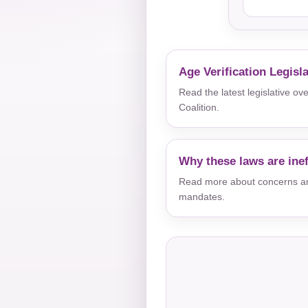
Age Verification Legisl
Read the latest legislative o
Coalition.
Why these laws are inef
Read more about concerns aro
mandates.