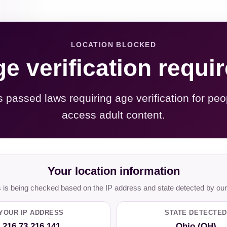
LOCATION BLOCKED
e verification requi
s passed laws requiring age verification for peo
access adult content.
Your location information
is being checked based on the IP address and state detected by our
YOUR IP ADDRESS
STATE DETECTED
216.73.216.141
Ohio (OH)