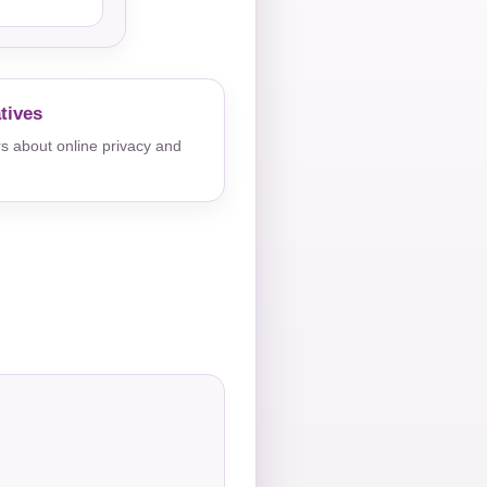
tives
s about online privacy and