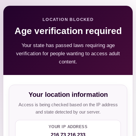
LOCATION BLOCKED
Age verification required
Your state has passed laws requiring age
verification for people wanting to access adult
content.
Your location information
Access is being checked based on the IP address
and state detected by our server.
YOUR IP ADDRESS
216.73.216.233