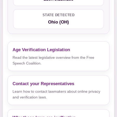
STATE DETECTED
Ohio (OH)
Age Verification Legislation
Read the latest legislative overview from the Free
Speech Coalition.
Contact your Representatives
Learn how to contact lawmakers about online privacy
and verification laws.